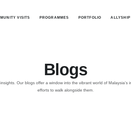
MUNITY VISITS
PROGRAMMES
PORTFOLIO
ALLYSHIP
Blogs
 insights. Our blogs offer a window into the vibrant world of Malaysia
efforts to walk alongside them.