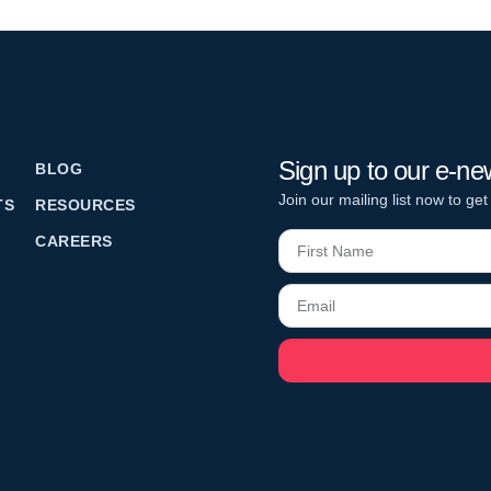
Sign up to our e-ne
BLOG
Join our mailing list now to get
TS
RESOURCES
CAREERS