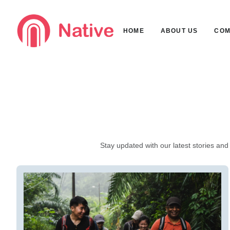
HOME
ABOUT US
COM
Stay updated with our latest stories and