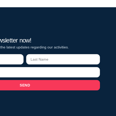
wsletter now!
 the latest updates regarding our activities.
SEND