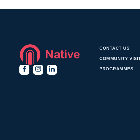
CONTACT US
COMMUNITY VISI
PROGRAMMES