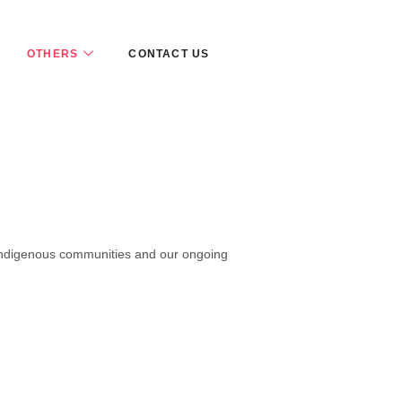
OTHERS
CONTACT US
’s indigenous communities and our ongoing