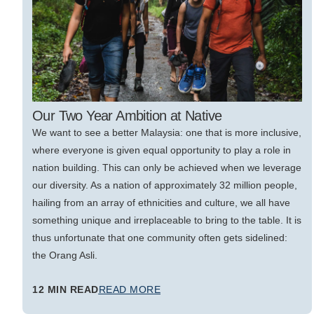
Our Two Year Ambition at Native
We want to see a better Malaysia: one that is more inclusive,
where everyone is given equal opportunity to play a role in
nation building. This can only be achieved when we leverage
our diversity. As a nation of approximately 32 million people,
hailing from an array of ethnicities and culture, we all have
something unique and irreplaceable to bring to the table. It is
thus unfortunate that one community often gets sidelined:
the Orang Asli.
12 MIN READ
READ MORE