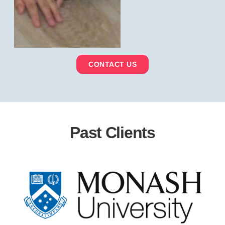
CONTACT US
Past Clients