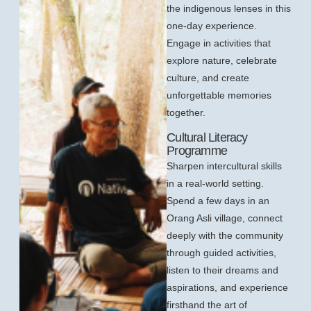
the indigenous lenses in this
one-day experience.
Engage in activities that
explore nature, celebrate
culture, and create
unforgettable memories
together.
Cultural Literacy
Programme
Sharpen intercultural skills
in a real-world setting.
Spend a few days in an
Orang Asli village, connect
deeply with the community
through guided activities,
listen to their dreams and
aspirations, and experience
firsthand the art of