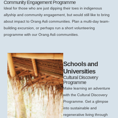
Community Engagement Programme
Ideal for those who are just dipping their toes in indigenous
allyship and community engagement, but would still like to bring
about impact to Orang Asli communities. Plan a multi-day team-
building excursion, or perhaps run a short volunteering
programme with our Orang Asli communities.
Schools and
Universities
Cultural Discovery
Programme
Make learning an adventure
with the Cultural Discovery
Programme. Get a glimpse
into sustainable and
regenerative living through