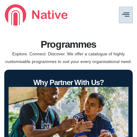
Programmes
Explore. Connect. Discover. We offer a catalogue of highly
customisable programmes to suit your every organisational need.
Why Partner With Us?