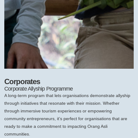
Corporates
Corporate Allyship Programme
A long-term program that lets organisations demonstrate allyship
through initiatives that resonate with their mission. Whether
through immersive tourism experiences or empowering
community entrepreneurs, it’s perfect for organisations that are
ready to make a commitment to impacting Orang Asli
communities.