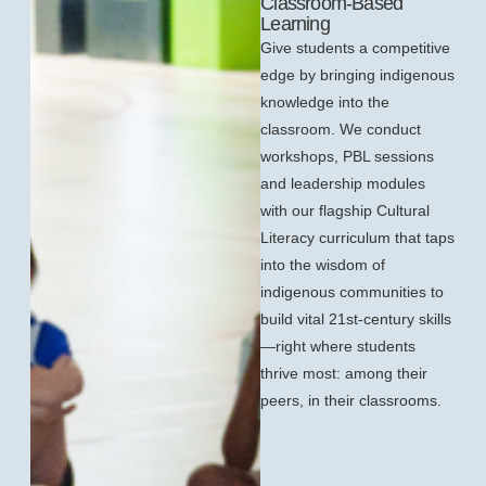
Classroom-Based
Learning
Give students a competitive
edge by bringing indigenous
knowledge into the
classroom. We conduct
workshops, PBL sessions
and leadership modules
with our flagship Cultural
Literacy curriculum that taps
into the wisdom of
indigenous communities to
build vital 21st-century skills
—right where students
thrive most: among their
peers, in their classrooms.