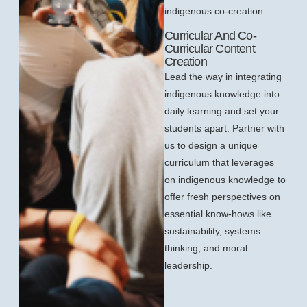
indigenous co-creation.
Curricular And Co-
Curricular Content
Creation
Lead the way in integrating
indigenous knowledge into
daily learning and set your
students apart. Partner with
us to design a unique
curriculum that leverages
on indigenous knowledge to
offer fresh perspectives on
essential know-hows like
sustainability, systems
thinking, and moral
leadership.