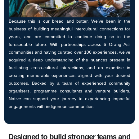
Because this is our bread and butter. We’ve been in the
business of building meaningful intercultural connections for
years, and are committed to continue doing so in the
foreseeable future. With partnerships across 6 Orang Asli
communities and having curated over 100 experiences, we’ve
acquired a deep understanding of the nuances present in
facilitating cross-cultural interactions, and an expertise in
creating memorable experiences aligned with your desired
outcomes. Backed by a team of experienced community
organisers, programme consultants and venture builders,
Native can support your journey to experiencing impactful
engagements with indigenous communities.
Designed to build stronger teams and