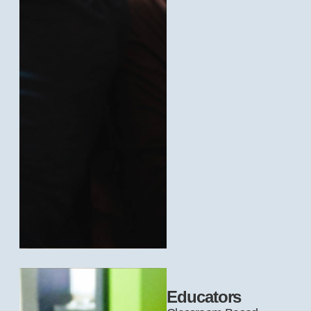
Educators