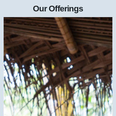
Our Offerings