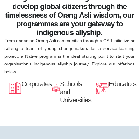
develop global citizens through the
timelessness of Orang Asli wisdom, our
programmes are your gateway to
indigenous allyship.
From engaging Orang Asli communities through a CSR initiative or
rallying a team of young changemakers for a service-learning
project, a Native program is the ideal starting point to start your
organisation’s indigenous allyship journey. Explore our offerings
below.
Corporates
Schools
Educators
and
Universities