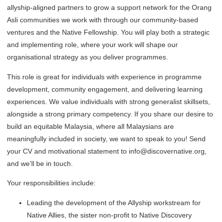
allyship-aligned partners to grow a support network for the Orang
Asli communities we work with through our community-based
ventures and the Native Fellowship. You will play both a strategic
and implementing role, where your work will shape our
organisational strategy as you deliver programmes.
This role is great for individuals with experience in programme
development, community engagement, and delivering learning
experiences. We value individuals with strong generalist skillsets,
alongside a strong primary competency. If you share our desire to
build an equitable Malaysia, where all Malaysians are
meaningfully included in society, we want to speak to you! Send
your CV and motivational statement to info@discovernative.org,
and we’ll be in touch.
Your responsibilities include:
Leading the development of the Allyship workstream for
Native Allies, the sister non-profit to Native Discovery