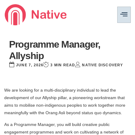
Programme Manager,
Allyship
JUNE 7, 2026
3 MIN READ
NATIVE DISCOVERY
We are looking for a multi-disciplinary individual to lead the
development of our Allyship pillar, a pioneering workstream that
aims to mobilise non-indigenous peoples to work together more
meaningfully with the Orang Asli beyond status quo dynamics.
As a Programme Manager, you will build creative public
engagement programmes and work on cultivating a network of