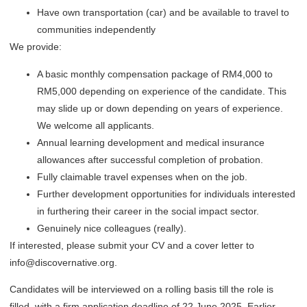
Have own transportation (car) and be available to travel to
communities independently
We provide:
A basic monthly compensation package of RM4,000 to
RM5,000 depending on experience of the candidate. This
may slide up or down depending on years of experience.
We welcome all applicants.
Annual learning development and medical insurance
allowances after successful completion of probation.
Fully claimable travel expenses when on the job.
Further development opportunities for individuals interested
in furthering their career in the social impact sector.
Genuinely nice colleagues (really).
If interested, please submit your CV and a cover letter to
info@discovernative.org.
Candidates will be interviewed on a rolling basis till the role is
filled, with a firm application deadline of 22 June 2025. Earlier