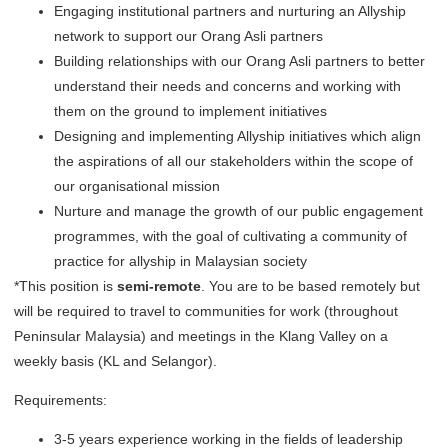
Engaging institutional partners and nurturing an Allyship
network to support our Orang Asli partners
Building relationships with our Orang Asli partners to better
understand their needs and concerns and working with
them on the ground to implement initiatives
Designing and implementing Allyship initiatives which align
the aspirations of all our stakeholders within the scope of
our organisational mission
Nurture and manage the growth of our public engagement
programmes, with the goal of cultivating a community of
practice for allyship in Malaysian society
*This position is
semi-remote
. You are to be based remotely but
will be required to travel to communities for work (throughout
Peninsular Malaysia) and meetings in the Klang Valley on a
weekly basis (KL and Selangor).
Requirements:
3-5 years experience working in the fields of leadership