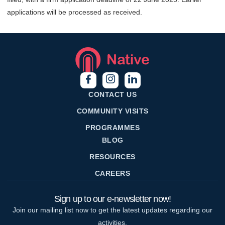
applications will be processed as received.
CONTACT US
COMMUNITY VISITS
PROGRAMMES
BLOG
RESOURCES
CAREERS
Sign up to our e-newsletter now!
Join our mailing list now to get the latest updates regarding our
activities.