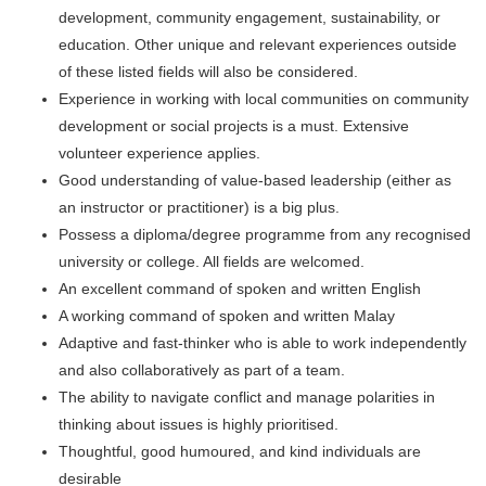
development, community engagement, sustainability, or
education. Other unique and relevant experiences outside
of these listed fields will also be considered.
Experience in working with local communities on community
development or social projects is a must. Extensive
volunteer experience applies.
Good understanding of value-based leadership (either as
an instructor or practitioner) is a big plus.
Possess a diploma/degree programme from any recognised
university or college. All fields are welcomed.
An excellent command of spoken and written English
A working command of spoken and written Malay
Adaptive and fast-thinker who is able to work independently
and also collaboratively as part of a team.
The ability to navigate conflict and manage polarities in
thinking about issues is highly prioritised.
Thoughtful, good humoured, and kind individuals are
desirable